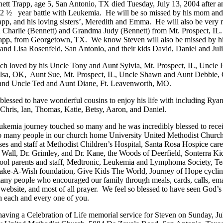
ett Trapp, age 5, San Antonio, TX died Tuesday, July 13, 2004 after an
 2 ½
year battle with Leukemia.
He will be so missed by his mom and
app, and his loving sisters’, Meredith and Emma.
He will also be very 
 Charlie (Bennett) and Grandma Judy (Bennett) from
Mt. Prospect
,
IL
.
app, from
Georgetown
,
TX
.
We know Steven will also be missed by h
l and Lisa Rosenfeld,
San Antonio
, and their kids David, Daniel and Juli
h loved by his Uncle Tony and Aunt Sylvia,
Mt. Prospect
,
IL
, Uncle 
lsa
,
OK
,
Aunt Sue,
Mt. Prospect
,
IL
, Uncle Shawn and Aunt Debbie,
 and Uncle Ted and Aunt Diane,
Ft. Leavenworth
,
MO.
blessed to have wonderful cousins to enjoy his life with including Ryan
 Chris, Ian, Thomas, Katie, Betsy, Aaron, and Daniel.
ukemia journey touched so many and he was incredibly blessed to rece
o many people in our church home University United Methodist Churc
ses and staff at Methodist Children’s Hospital, Santa Rosa Hospice care
. Wall, Dr. Grimley, and Dr. Kane, the Woods of Deerfield, Sonterra Kid
ol parents and staff, Medtronic, Leukemia and Lymphoma Society, Te
ake-A-Wish foundation, Give Kids The World, Journey of Hope cyclin
any people who encouraged our family through meals, cards, calls, ema
website, and most of all prayer.
We feel so blessed to have seen God’s
h each and every one of you.
having a Celebration of Life memorial service for Steven on Sunday, J