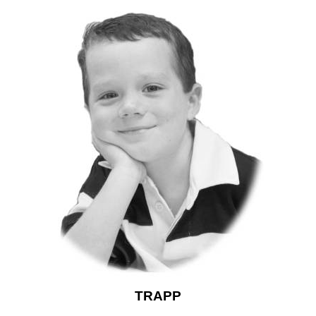
TRAPP