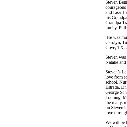
Steven Benn
courageous
and Lisa Tr
his Grandpa
Grandpa Tr
family, Phi
He was muc
Carolyn,
Tu
Cove,
TX
,
Steven was 
Natalie and
Steven’s Le
love from s
school, Nur
Estrada, Dr
George Scho
Training, M
the many, m
on Steven’s 
love throug
We will be 