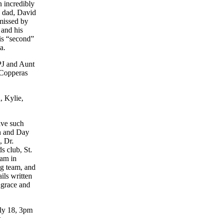
 incredibly
 dad, David
missed by
 and his
is “second”
a.
PJ and Aunt
Copperas
, Kylie,
ive such
h and Day
, Dr.
s club, St.
am in
g team, and
ils written
 grace and
uly 18,
3pm